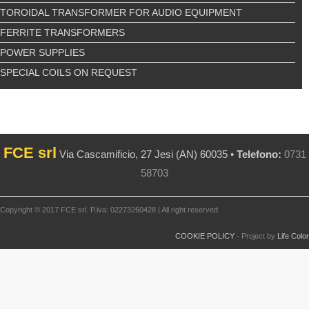
TOROIDAL TRANSFORMER FOR AUDIO EQUIPMENT
FERRITE TRANSFORMERS
POWER SUPPLIES
SPECIAL COILS ON REQUEST
FCE srl
Via Cascamificio, 27 Jesi (AN) 60035 •
Telefono:
0731
58703
Copyright © 2017 FCE srl. P.iva: 02273260428 | All right reserved
COOKIE POLICY
- Project by
Life Color