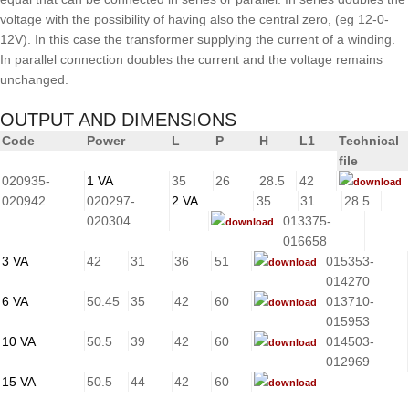
voltage with the possibility of having also the central zero, (eg 12-0-
12V). In this case the transformer supplying the current of a winding.
In parallel connection doubles the current and the voltage remains
unchanged.
OUTPUT AND DIMENSIONS
Code
Power
L
P
H
L1
Technical
file
020935-
1 VA
35
26
28.5
42
download
020942
020297-
2 VA
35
31
28.5
020304
013375-
download
016658
3 VA
42
31
36
51
015353-
download
014270
6 VA
50.45
35
42
60
013710-
download
015953
10 VA
50.5
39
42
60
014503-
download
012969
15 VA
50.5
44
42
60
download