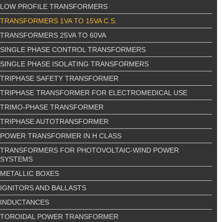
LOW PROFILE TRANSFORMERS
TRANSFORMERS 1VA TO 15VA C.S.
TRANSFORMERS 25VA TO 60VA
SINGLE PHASE CONTROL TRANSFORMERS
SINGLE PHASE ISOLATING TRANSFORMERS
TRIPHASE SAFETY TRANSFORMER
TRIPHASE TRANSFORMER FOR ELECTROMEDICAL USE
TRIMO-PHASE TRANSFORMER
TRIPHASE AUTOTRANSFORMER
POWER TRANSFORMER IN H CLASS
TRANSFORMERS FOR PHOTOVOLTAIC-WIND POWER
SYSTEMS
METALLIC BOXES
IGNITORS AND BALLASTS
INDUCTANCES
TOROIDAL POWER TRANSFORMER