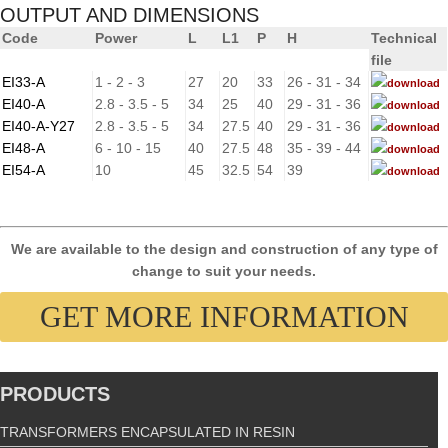
OUTPUT AND DIMENSIONS
Code
Power
L
L1
P
H
Technical
file
EI33-A
1 - 2 - 3
27
20
33
26 - 31 - 34
download
EI40-A
2.8 - 3.5 - 5
34
25
40
29 - 31 - 36
download
EI40-A-Y27
2.8 - 3.5 - 5
34
27.5
40
29 - 31 - 36
download
EI48-A
6 - 10 - 15
40
27.5
48
35 - 39 - 44
download
EI54-A
10
45
32.5
54
39
download
We are available to the design and construction of any type of
change to suit your needs.
GET MORE INFORMATION
PRODUCTS
TRANSFORMERS ENCAPSULATED IN RESIN