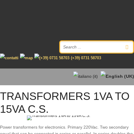
(+39) 0731 58703
TRANSFORMERS 1VA TO
15VA C.S.
Power transformers for electronics. Primary 220Vac. Two secondary
equal that can be connected in series or parallel. In series doubles the